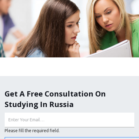
Get A Free Consultation On
Studying In Russia
Please fill the required field.