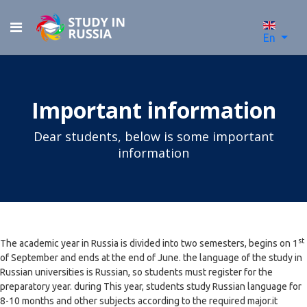
En
Important information
Dear students, below is some important
information
st
The academic year in Russia is divided into two semesters, begins on 1
of September and ends at the end of June. the language of the study in
Russian universities is Russian, so students must register for the
preparatory year. during This year, students study Russian language for
8-10 months and other subjects according to the required major.it