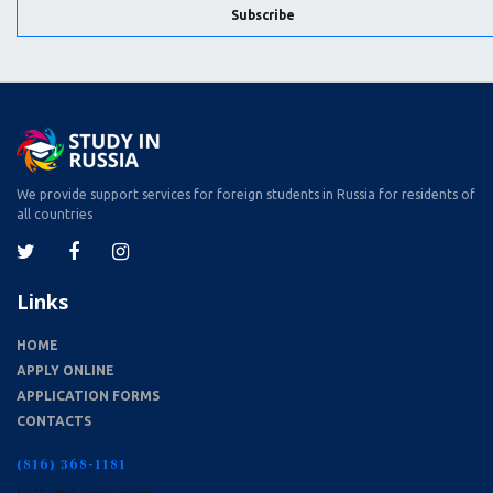
Subscribe
We provide support services for foreign students in Russia for residents of
all countries
Links
HOME
APPLY ONLINE
APPLICATION FORMS
CONTACTS
(816) 368-1181