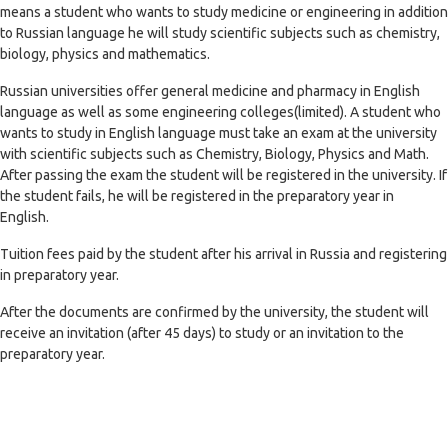
means a student who wants to study medicine or engineering in addition
to Russian language he will study scientific subjects such as chemistry,
biology, physics and mathematics.
Russian universities offer general medicine and pharmacy in English
language as well as some engineering colleges(limited). A student who
wants to study in English language must take an exam at the university
with scientific subjects such as Chemistry, Biology, Physics and Math.
After passing the exam the student will be registered in the university. If
the student fails, he will be registered in the preparatory year in
English.
Tuition fees paid by the student after his arrival in Russia and registering
in preparatory year.
After the documents are confirmed by the university, the student will
receive an invitation (after 45 days) to study or an invitation to the
preparatory year.