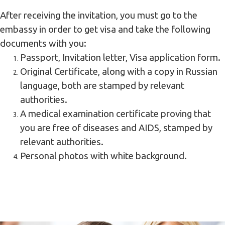
After receiving the invitation, you must go to the
embassy in order to get visa and take the following
documents with you:
Passport, Invitation letter, Visa application form.
Original Certificate, along with a copy in Russian
language, both are stamped by relevant
authorities.
A medical examination certificate proving that
you are free of diseases and AIDS, stamped by
relevant authorities.
Personal photos with white background.