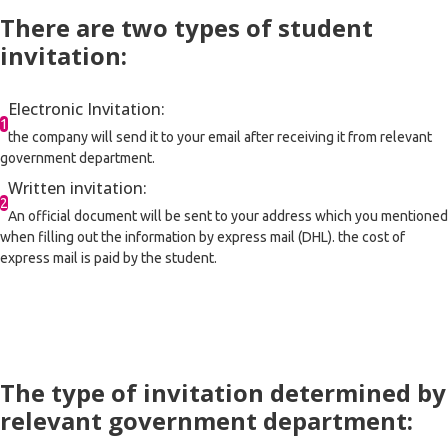
There are two types of student
invitation:
Electronic Invitation:
1
the company will send it to your email after receiving it from relevant
government department.
Written invitation:
2
An official document will be sent to your address which you mentioned
when filling out the information by express mail (DHL). the cost of
express mail is paid by the student.
The type of invitation determined by
relevant government department: